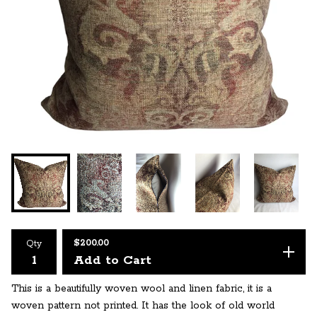
$
200.00
Qty
Add to Cart
This is a beautifully woven wool and linen fabric, it is a
woven pattern not printed. It has the look of old world