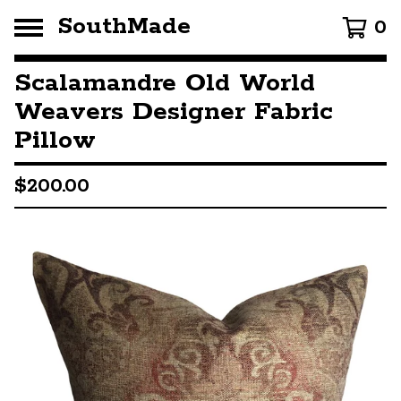
SouthMade
0
Scalamandre Old World
Weavers Designer Fabric
Pillow
$
200.00