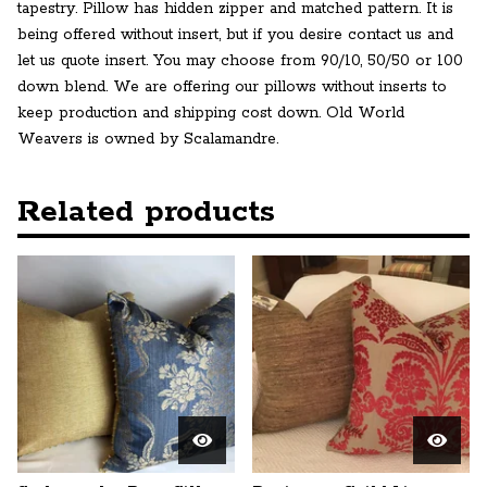
tapestry. Pillow has hidden zipper and matched pattern. It is
being offered without insert, but if you desire contact us and
let us quote insert. You may choose from 90/10, 50/50 or 100
down blend. We are offering our pillows without inserts to
keep production and shipping cost down. Old World
Weavers is owned by Scalamandre.
Related products