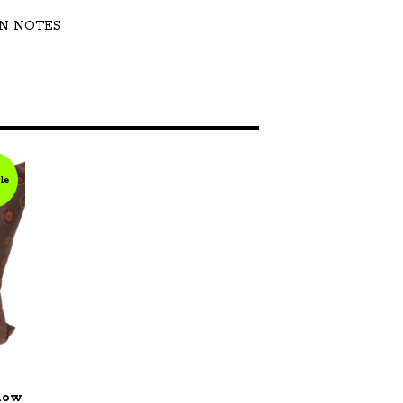
N NOTES
le
llow