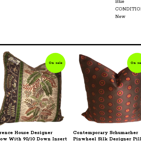
Blue
CONDITIO
New
On sale
On sa
rence House Designer
Contemporary Schumacher
low With 90/10 Down Insert
Pinwheel Silk Designer Pi