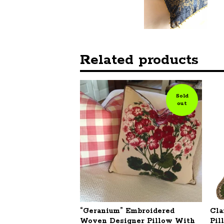
Related products
Sold
out
“Geranium” Embroidered
Cla
Woven Designer Pillow With
Pil