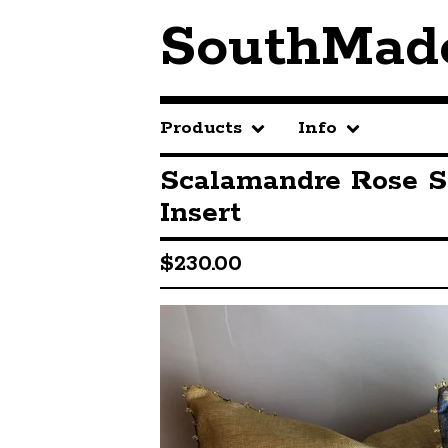
SouthMad
Products
Info
Scalamandre Rose S
Insert
$
230.00