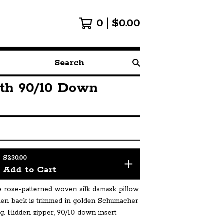
0
$
0.00
Search
products
th 90/10 Down
$
230.00
Add to Cart
 rose-patterned woven silk damask pillow
inen back is trimmed in golden Schumacher
g. Hidden zipper, 90/10 down insert