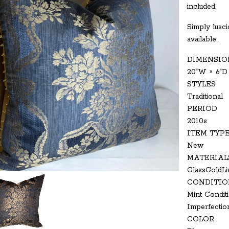
included.
Simply luscio
available.
DIMENSIO
20ʺW × 6ʺD
STYLES
Traditional
PERIOD
2010s
ITEM TYP
New
MATERIAL
GlassGoldLi
CONDITIO
Mint Conditi
Imperfectio
COLOR