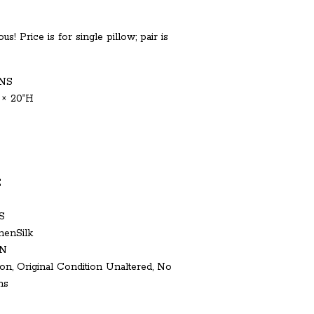
us! Price is for single pillow; pair is
NS
 × 20ʺH
E
S
nenSilk
N
on, Original Condition Unaltered, No
ns