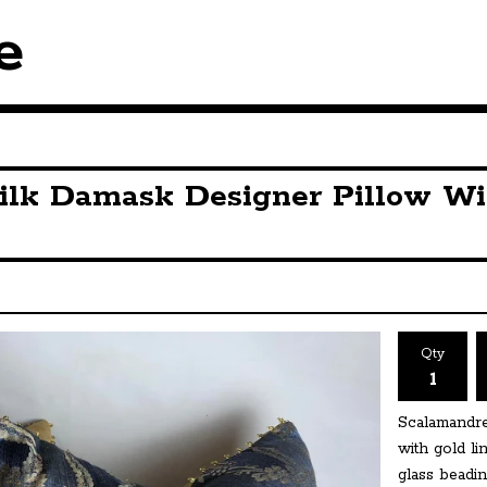
e
ilk Damask Designer Pillow Wi
Qty
Scalamandre
with gold l
glass beadin