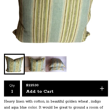
$
225.00
Qty
Add to Cart
Heavy linen with cotton, in beautiful golden wheat , indigo
and aqua blue color. It would be great to ground a room of