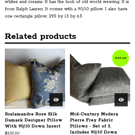
whites and creams. It has the look of old world weaving. It is
from Ralph Lauren. It comes with a 90/10 pillow. I also have
one rectangle pillow, 29.5 by 13 by 6.5
Related products
Sold out
Scalamandre Rose Silk
Mid-Century Modern
Damask Designer Pillow
Pierre Frey Fabric
With 90/10 Down Insert
Pillows - Set of 3.
Includes 90/10 Down
$
230.00