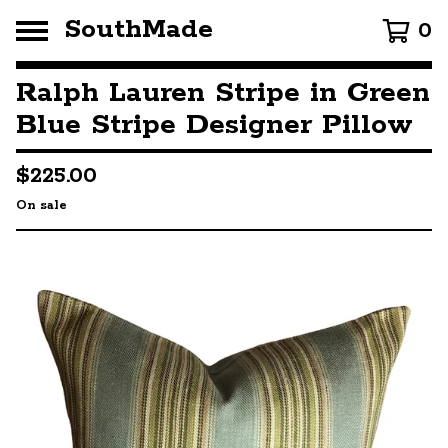
SouthMade
0
Ralph Lauren Stripe in Green
Blue Stripe Designer Pillow
$
225.00
On sale