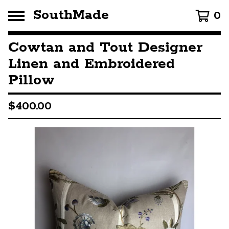
SouthMade
0
Cowtan and Tout Designer
Linen and Embroidered
Pillow
$
400.00