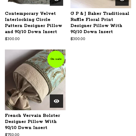
Contemporary Velvet
G P & J Baker Traditional
Interlocking Circle
Ruffle Floral Print
Pattern Designer Pillow
Designer Pillow With
and 90/10 Down Insert
90/10 Down Insert
$
300.00
$
300.00
On sale
French Vervain Bolster
Designer Pillow With
90/10 Down Insert
$
750.00