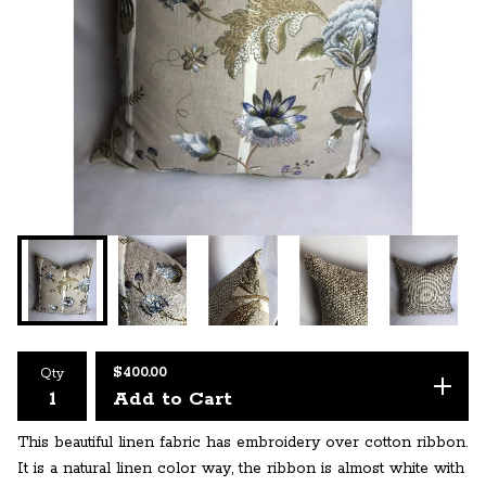
$
400.00
Qty
Add to Cart
This beautiful linen fabric has embroidery over cotton ribbon.
It is a natural linen color way, the ribbon is almost white with