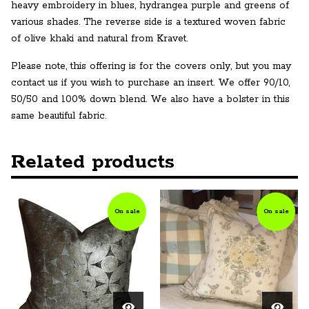
heavy embroidery in blues, hydrangea purple and greens of
various shades. The reverse side is a textured woven fabric
of olive khaki and natural from Kravet.
Please note, this offering is for the covers only, but you may
contact us if you wish to purchase an insert. We offer 90/10,
50/50 and 100% down blend. We also have a bolster in this
same beautiful fabric.
Related products
On sale
On sale